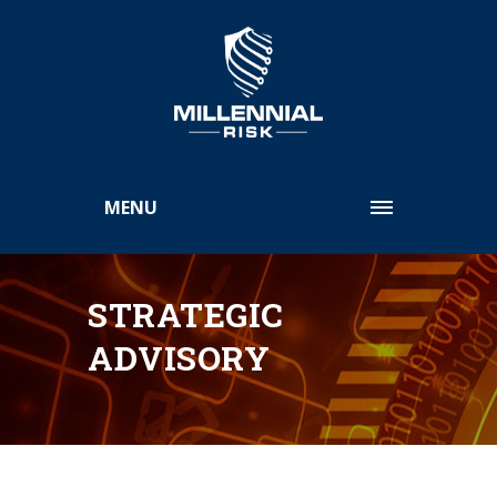
MENU
STRATEGIC
ADVISORY