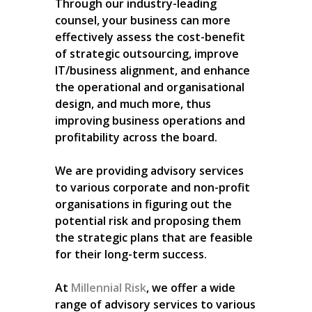
Through our industry-leading
counsel, your business can more
effectively assess the cost-benefit
of strategic outsourcing, improve
IT/business alignment, and enhance
the operational and organisational
design, and much more, thus
improving business operations and
profitability across the board.
We are providing advisory services
to various corporate and non-profit
organisations in figuring out the
potential risk and proposing them
the strategic plans that are feasible
for their long-term success.
At
Millennial Risk
, we offer a wide
range of advisory services to various