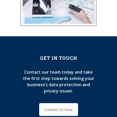
GET IN TOUCH
Contact our team today and take
the first step towards solving your
business’s data protection and
privacy issues.
Contact Us Now