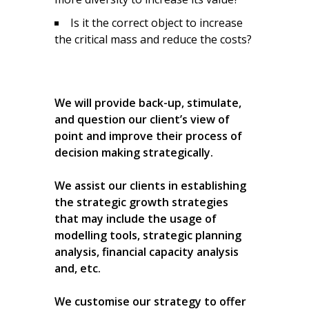
Is it the correct object to increase
the critical mass and reduce the costs?
We will provide back-up, stimulate,
and question our client’s view of
point and improve their process of
decision making strategically.
We assist our clients in establishing
the strategic growth strategies
that may include the usage of
modelling tools, strategic planning
analysis, financial capacity analysis
and, etc.
We customise our strategy to offer