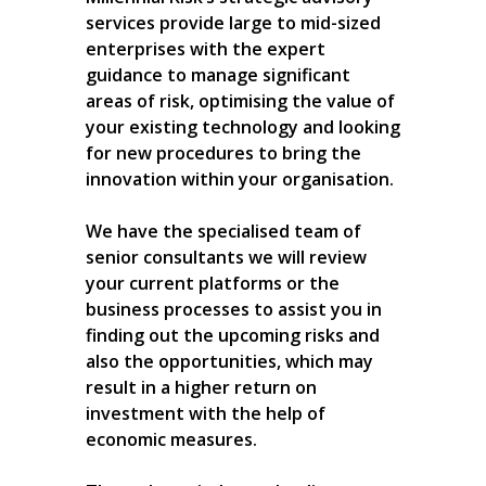
services provide large to mid-sized
enterprises with the expert
guidance to manage significant
areas of risk, optimising the value of
your existing technology and looking
for new procedures to bring the
innovation within your organisation.
We have the specialised team of
senior consultants we will review
your current platforms or the
business processes to assist you in
finding out the upcoming risks and
also the opportunities, which may
result in a higher return on
investment with the help of
economic measures.