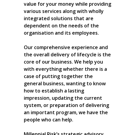
value for your money while providing
various services along with wholly
integrated solutions that are
dependent on the needs of the
organisation and its employees.
Our comprehensive experience and
the overall delivery of lifecycle is the
core of our business. We help you
with everything whether there is a
case of putting together the
general business, wanting to know
how to establish a lasting
impression, updating the current
system, or preparation of delivering
an important program, we have the
people who can help.
Millennial Risk’s strategic advisory