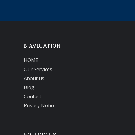
NAVIGATION
HOME
Our Services
About us
Blog
Contact
Privacy Notice
FOLLOW US