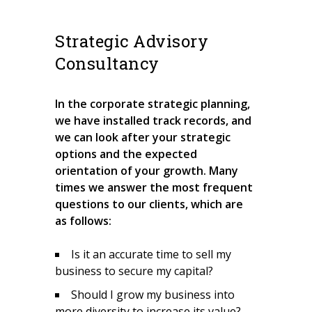
Strategic Advisory
Consultancy
In the corporate strategic planning,
we have installed track records, and
we can look after your strategic
options and the expected
orientation of your growth. Many
times we answer the most frequent
questions to our clients, which are
as follows:
Is it an accurate time to sell my
business to secure my capital?
Should I grow my business into
more diversity to increase its value?