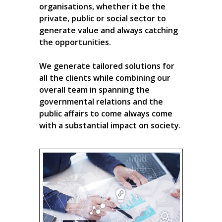
organisations, whether it be the
private, public or social sector to
generate value and always catching
the opportunities.
We generate tailored solutions for
all the clients while combining our
overall team in spanning the
governmental relations and the
public affairs to come always come
with a substantial impact on society.