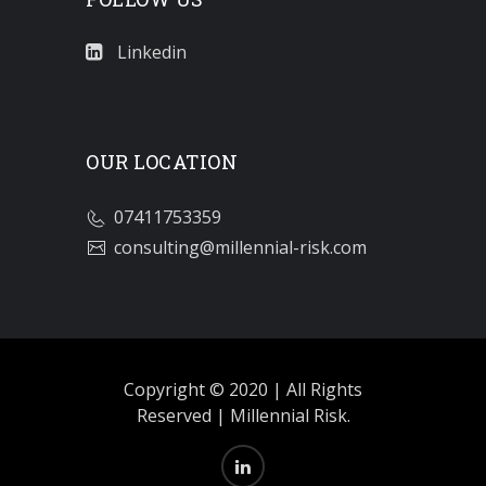
Linkedin
OUR LOCATION
07411753359
consulting@millennial-risk.com
Copyright © 2020 | All Rights
Reserved | Millennial Risk.